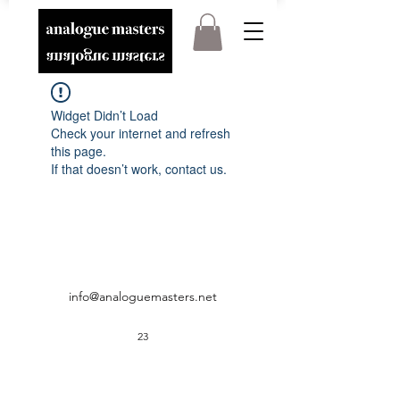
Widget Didn’t Load
Check your internet and refresh
this page.
If that doesn’t work, contact us.
info@analoguemasters.net
23