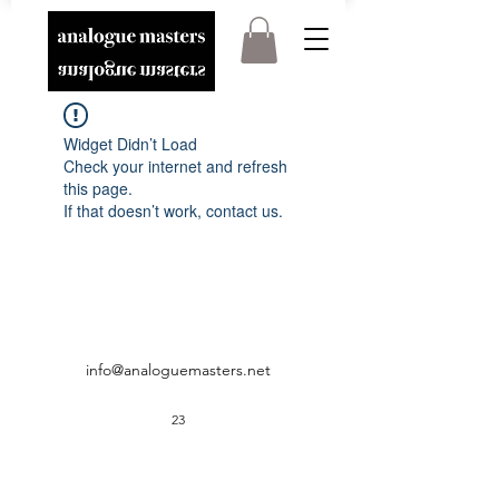
Widget Didn’t Load
Check your internet and refresh
this page.
If that doesn’t work, contact us.
info@analoguemasters.net
23