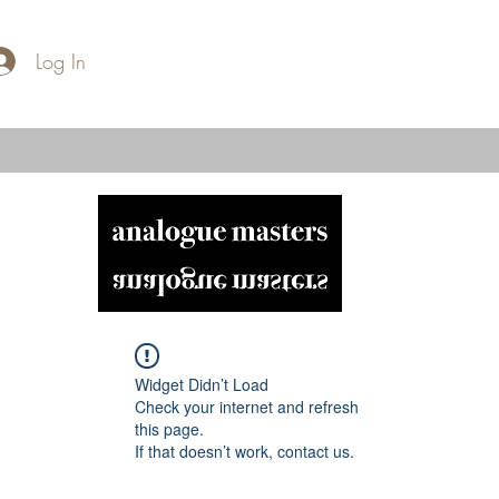
Log In
Widget Didn’t Load
Check your internet and refresh
this page.
If that doesn’t work, contact us.