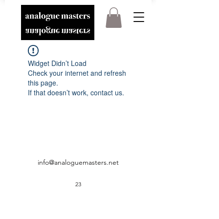
Widget Didn’t Load
Check your internet and refresh
this page.
If that doesn’t work, contact us.
info@analoguemasters.net
23