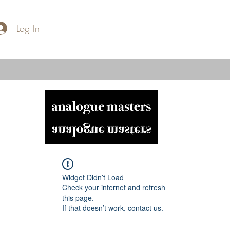
Log In
Widget Didn’t Load
Check your internet and refresh
this page.
If that doesn’t work, contact us.