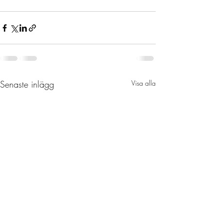
Senaste inlägg
Visa alla