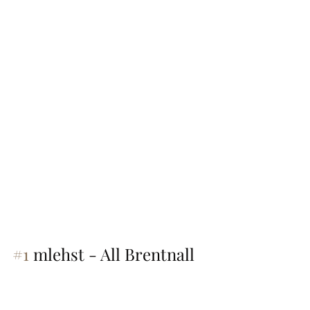
#1
 mlehst - All Brentnall