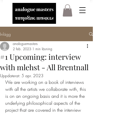
Inlägg
analoguemasters
2 feb. 2023
1 min läsning
#1 Upcoming: interview
with mlehst - All Brentnall
Uppdaterat:
5 apr. 2023
We are working on a book of interviews 
with all the artists we collaborate with, this 
is on an ongoing basis and it is more the 
underlying philosophical aspects of the 
project that are covered in the interview