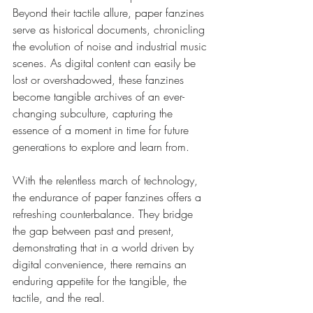
Beyond their tactile allure, paper fanzines 
serve as historical documents, chronicling 
the evolution of noise and industrial music 
scenes. As digital content can easily be 
lost or overshadowed, these fanzines 
become tangible archives of an ever-
changing subculture, capturing the 
essence of a moment in time for future 
generations to explore and learn from.
With the relentless march of technology, 
the endurance of paper fanzines offers a 
refreshing counterbalance. They bridge 
the gap between past and present, 
demonstrating that in a world driven by 
digital convenience, there remains an 
enduring appetite for the tangible, the 
tactile, and the real.