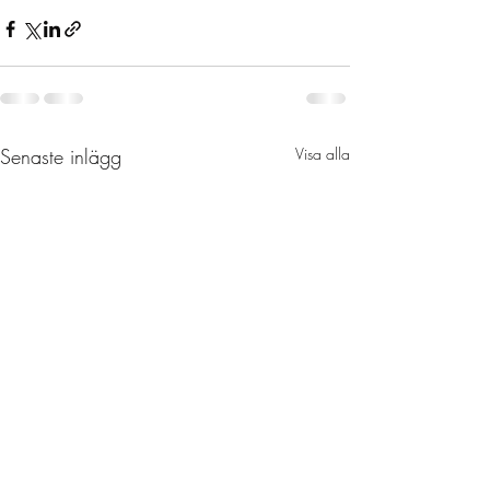
Senaste inlägg
Visa alla