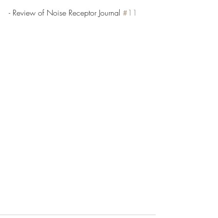
- Review of Noise Receptor Journal 
#11