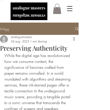
Inlägg
analoguemasters
24 aug. 2023
1 min läsning
Preserving Authenticity
While the digital age has revolutionized 
how we consume content, the 
significance of fanzines crafted from 
paper remains unrivalled. In a world 
inundated with algorithms and streaming 
services, these ink-stained pages offer a 
tactile connection to the underground 
music scene, providing a tangible portal 
to a sonic universe that transcends the 
confines of screens and speakers.